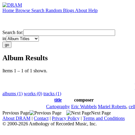
Home
Browse
Search
Random
Blogs
About
Help
Search for:
in
Album Results
Items 1 – 1 of 1 shown.
albums (1)
works (0)
tracks (1)
title
composer
Cartography
Eric Wubbels
Mariel Roberts
,
cel
Previous Page
Next Page
About DRAM
|
Contact
|
Privacy Policy
|
Terms and Conditions
© 2000-2026 Anthology of Recorded Music, Inc.