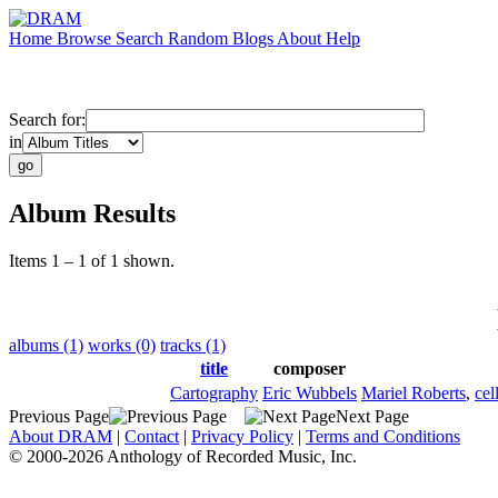
Home
Browse
Search
Random
Blogs
About
Help
Search for:
in
Album Results
Items 1 – 1 of 1 shown.
albums (1)
works (0)
tracks (1)
title
composer
Cartography
Eric Wubbels
Mariel Roberts
,
cel
Previous Page
Next Page
About DRAM
|
Contact
|
Privacy Policy
|
Terms and Conditions
© 2000-2026 Anthology of Recorded Music, Inc.