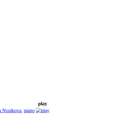
play
a Nosikova
,
piano