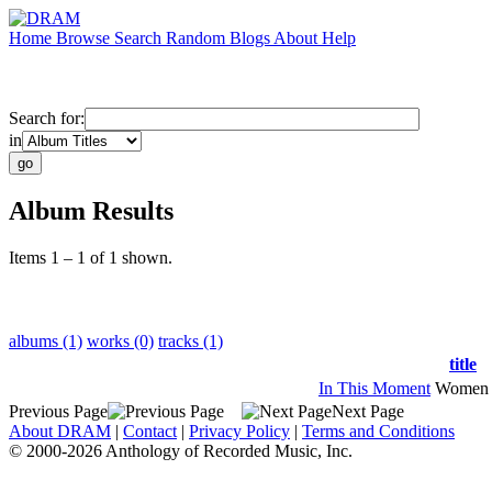
Home
Browse
Search
Random
Blogs
About
Help
Search for:
in
Album Results
Items 1 – 1 of 1 shown.
albums (1)
works (0)
tracks (1)
title
In This Moment
Women 
Previous Page
Next Page
About DRAM
|
Contact
|
Privacy Policy
|
Terms and Conditions
© 2000-2026 Anthology of Recorded Music, Inc.