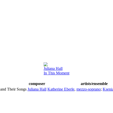
Juliana Hall
In This Moment
composer
artists/ensemble
and Their Songs
Juliana Hall
Katherine Eberle
,
mezzo-soprano
;
Kseni