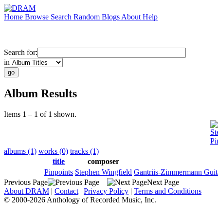
Home
Browse
Search
Random
Blogs
About
Help
Search for:
in
Album Results
Items 1 – 1 of 1 shown.
St
Pi
albums (1)
works (0)
tracks (1)
title
composer
Pinpoints
Stephen Wingfield
Gantriis-Zimmermann Guit
Previous Page
Next Page
About DRAM
|
Contact
|
Privacy Policy
|
Terms and Conditions
© 2000-2026 Anthology of Recorded Music, Inc.