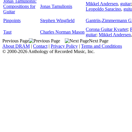
Jonas Tamulionis:
Mikkel Andersen
,
guitar
Compositions for
Jonas Tamulionis
Leopoldo Saracino
,
guit
Guitar
Pinpoints
Stephen Wingfield
Gantriis-Zimmermann G
Corona Guitar Kvartet
;
Taut
Charles Norman Mason
guitar
;
Mikkel Andersen
Previous Page
Next Page
About DRAM
|
Contact
|
Privacy Policy
|
Terms and Conditions
© 2000-2026 Anthology of Recorded Music, Inc.