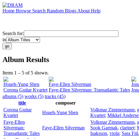
Home
Browse
Search
Random
Blogs
About
Help
Search for:
in
Album Results
Items 1 – 5 of 5 shown.
Hsueh-Yung Shen
Faye-Ellen Silverman
Jon
Corona Guitar Kvartet
Faye-Ellen Silverman: Transatlantic Tales
Jon
albums (5)
works (5)
tracks (45)
title
composer
Corona Guitar
Volkmar Zimmermann
,
g
Hsueh-Yung Shen
Kvartet
Kvartet
;
Mikkel Anderse
Faye-Ellen
Volkmar Zimmermann
,
g
Silverman:
Faye-Ellen Silverman
Sook Garmak
,
clarinet
;
Transatlantic Tales
Isaksson
,
viola
;
Sara Fiil