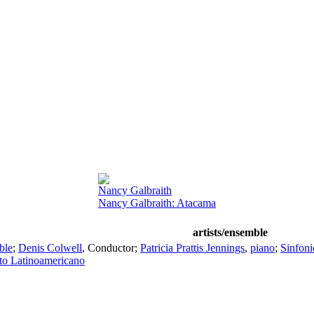
Nancy Galbraith
Nancy Galbraith: Atacama
artists/ensemble
ble
;
Denis Colwell
,
Conductor
;
Patricia Prattis Jennings
,
piano
;
Sinfoni
to Latinoamericano