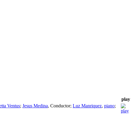
play
etta Ventus
;
Jesus Medina
,
Conductor
;
Luz Manriquez
,
piano
;