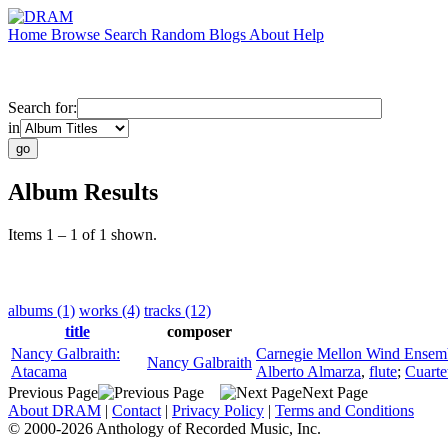
Home
Browse
Search
Random
Blogs
About
Help
Search for:
in
Album Results
Items 1 – 1 of 1 shown.
albums (1)
works (4)
tracks (12)
title
composer
Nancy Galbraith:
Carnegie Mellon Wind Ensem
Nancy Galbraith
Atacama
Alberto Almarza
,
flute
;
Cuarte
Previous Page
Next Page
About DRAM
|
Contact
|
Privacy Policy
|
Terms and Conditions
© 2000-2026 Anthology of Recorded Music, Inc.