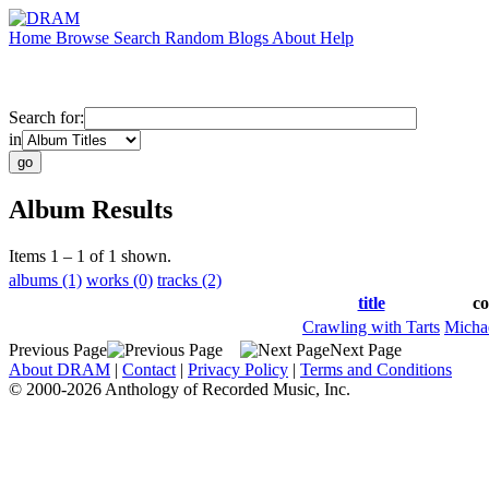
Home
Browse
Search
Random
Blogs
About
Help
Search for:
in
Album Results
Items 1 – 1 of 1 shown.
albums (1)
works (0)
tracks (2)
title
c
Crawling with Tarts
Micha
Previous Page
Next Page
About DRAM
|
Contact
|
Privacy Policy
|
Terms and Conditions
© 2000-2026 Anthology of Recorded Music, Inc.