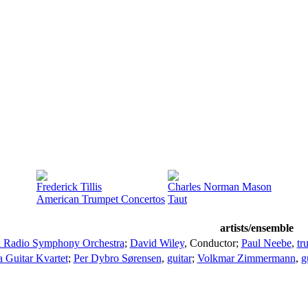
Frederick Tillis
Charles Norman Mason
American Trumpet Concertos
Taut
artists/ensemble
 Radio Symphony Orchestra
;
David Wiley
,
Conductor
;
Paul Neebe
,
tr
 Guitar Kvartet
;
Per Dybro Sørensen
,
guitar
;
Volkmar Zimmermann
,
g