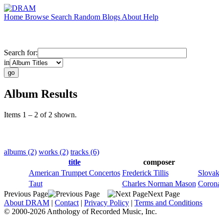
Home
Browse
Search
Random
Blogs
About
Help
Search for:
in
Album Results
Items 1 – 2 of 2 shown.
albums (2)
works (2)
tracks (6)
title
composer
American Trumpet Concertos
Frederick Tillis
Slovak
Taut
Charles Norman Mason
Corona
Previous Page
Next Page
About DRAM
|
Contact
|
Privacy Policy
|
Terms and Conditions
© 2000-2026 Anthology of Recorded Music, Inc.