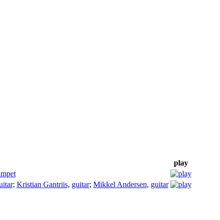
play
umpet
uitar
;
Kristian Gantriis
,
guitar
;
Mikkel Andersen
,
guitar