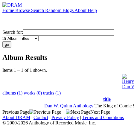
Home
Browse
Search
Random
Blogs
About
Help
Search for:
in
Album Results
Items 1 – 1 of 1 shown.
Henry
Dan W
albums (1)
works (0)
tracks (1)
title
Dan W. Quinn Anthology
The King of Comic 
Previous Page
Next Page
About DRAM
|
Contact
|
Privacy Policy
|
Terms and Conditions
© 2000-2026 Anthology of Recorded Music, Inc.