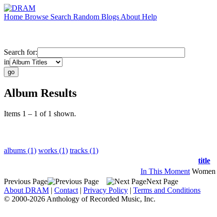
Home
Browse
Search
Random
Blogs
About
Help
Search for:
in
Album Results
Items 1 – 1 of 1 shown.
albums (1)
works (1)
tracks (1)
title
In This Moment
Women 
Previous Page
Next Page
About DRAM
|
Contact
|
Privacy Policy
|
Terms and Conditions
© 2000-2026 Anthology of Recorded Music, Inc.