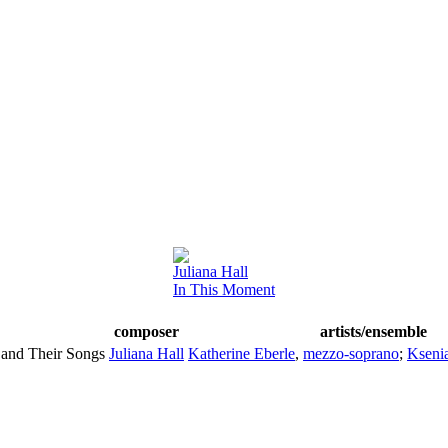
Juliana Hall
In This Moment
composer
artists/ensemble
and Their Songs
Juliana Hall
Katherine Eberle
,
mezzo-soprano
;
Kseni