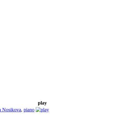
play
a Nosikova
,
piano