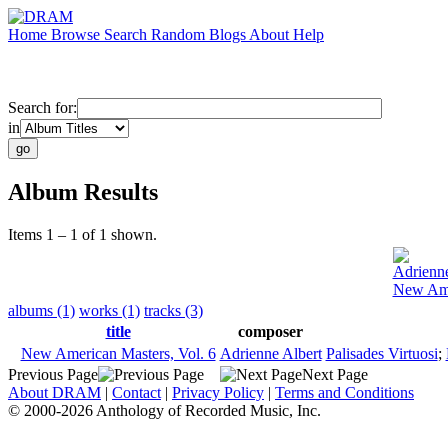
Home
Browse
Search
Random
Blogs
About
Help
Search for:
in
Album Results
Items 1 – 1 of 1 shown.
Adrienne
New Ame
albums (1)
works (1)
tracks (3)
title
composer
New American Masters, Vol. 6
Adrienne Albert
Palisades Virtuosi
;
Previous Page
Next Page
About DRAM
|
Contact
|
Privacy Policy
|
Terms and Conditions
© 2000-2026 Anthology of Recorded Music, Inc.