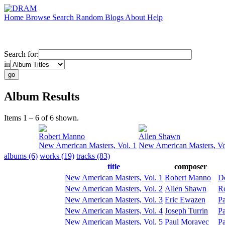
Home
Browse
Search
Random
Blogs
About
Help
Search for:
in
Album Results
Items 1 – 6 of 6 shown.
Robert Manno
Allen Shawn
New American Masters, Vol. 1
New American Masters, Vo
albums (6)
works (19)
tracks (83)
title
composer
New American Masters, Vol. 1
Robert Manno
D
New American Masters, Vol. 2
Allen Shawn
R
New American Masters, Vol. 3
Eric Ewazen
Pa
New American Masters, Vol. 4
Joseph Turrin
Pa
New American Masters, Vol. 5
Paul Moravec
Pa