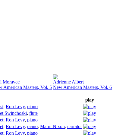
l Moravec
Adrienne Albert
 American Masters, Vol. 5
New American Masters, Vol. 6
play
si
;
Ron Levy
,
piano
et Swinchoski
,
flute
et
;
Ron Levy
,
piano
et
;
Ron Levy
,
piano
;
Marni Nixon
,
narrator
et
;
Ron Levy
,
piano