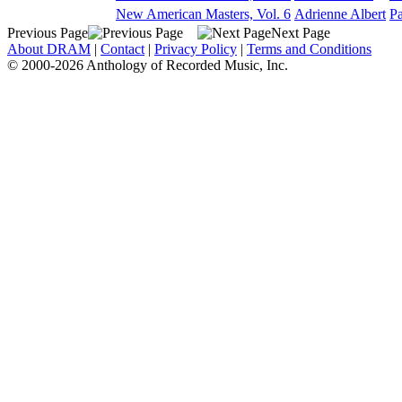
New American Masters, Vol. 6
Adrienne Albert
Pa
Previous Page
Next Page
About DRAM
|
Contact
|
Privacy Policy
|
Terms and Conditions
© 2000-2026 Anthology of Recorded Music, Inc.