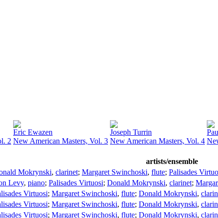
Eric Ewazen
Joseph Turrin
Pau
l. 2
New American Masters, Vol. 3
New American Masters, Vol. 4
New
artists/ensemble
onald Mokrynski
,
clarinet
;
Margaret Swinchoski
,
flute
;
Palisades Virtuo
on Levy
,
piano
;
Palisades Virtuosi
;
Donald Mokrynski
,
clarinet
;
Margar
lisades Virtuosi
;
Margaret Swinchoski
,
flute
;
Donald Mokrynski
,
clarin
lisades Virtuosi
;
Margaret Swinchoski
,
flute
;
Donald Mokrynski
,
clarin
lisades Virtuosi
;
Margaret Swinchoski
,
flute
;
Donald Mokrynski
,
clarin