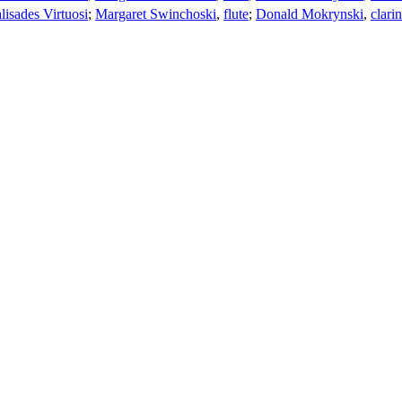
lisades Virtuosi
;
Margaret Swinchoski
,
flute
;
Donald Mokrynski
,
clarin