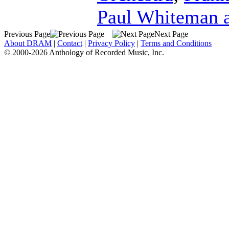
Paul Whiteman a
Previous Page
Next Page
About DRAM
|
Contact
|
Privacy Policy
|
Terms and Conditions
© 2000-2026 Anthology of Recorded Music, Inc.