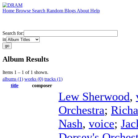
Home
Browse
Search
Random
Blogs
About
Help
Search for:
in
Album Results
Items 1 – 1 of 1 shown.
albums (1)
works (0)
tracks (1)
title
composer
Lew Sherwood
,
Orchestra
;
Richa
Nash
,
voice
;
Jac
Dorsey's Orches