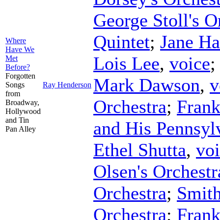
George Stoll's O
Quintet
;
Jane Ha
Where
Have We
Lois Lee
,
voice
Met
Before?
Forgotten
Mark Dawson
,
v
Songs
Ray Henderson
from
Orchestra
;
Frank
Broadway,
Hollywood
and Tin
and His Pennsyl
Pan Alley
Ethel Shutta
,
vo
Olsen's Orchestr
Orchestra
;
Smith
Orchestra
;
Fran