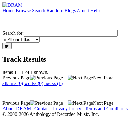
Home
Browse
Search
Random
Blogs
About
Help
Search for:
in
Track Results
Items 1 – 1 of 1 shown.
Previous Page
Next Page
albums (0)
works (0)
tracks (1)
Previous Page
Next Page
About DRAM
|
Contact
|
Privacy Policy
|
Terms and Conditions
© 2000-2026 Anthology of Recorded Music, Inc.