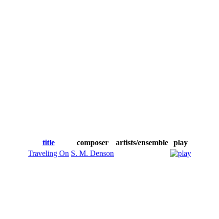
title
composer
artists/ensemble
play
Traveling On
S. M. Denson