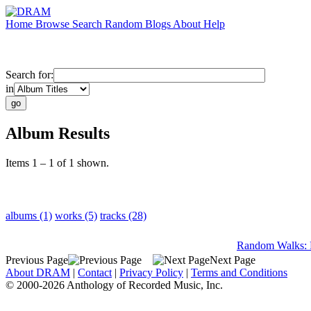
Home
Browse
Search
Random
Blogs
About
Help
Search for:
in
Album Results
Items 1 – 1 of 1 shown.
albums (1)
works (5)
tracks (28)
Random Walks: 
Previous Page
Next Page
About DRAM
|
Contact
|
Privacy Policy
|
Terms and Conditions
© 2000-2026 Anthology of Recorded Music, Inc.