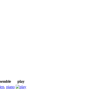
nsemble
play
den
,
piano