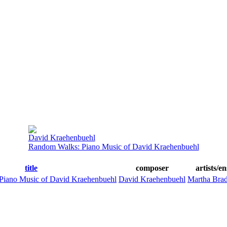
David Kraehenbuehl
Random Walks: Piano Music of David Kraehenbuehl
title
composer
artists/e
Piano Music of David Kraehenbuehl
David Kraehenbuehl
Martha Bra