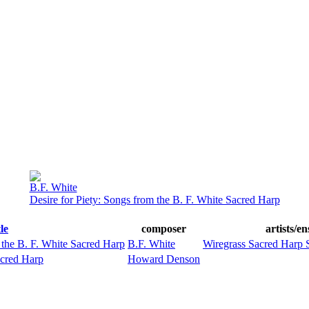
B.F. White
Desire for Piety: Songs from the B. F. White Sacred Harp
tle
composer
artists/e
 the B. F. White Sacred Harp
B.F. White
Wiregrass Sacred Harp 
acred Harp
Howard Denson