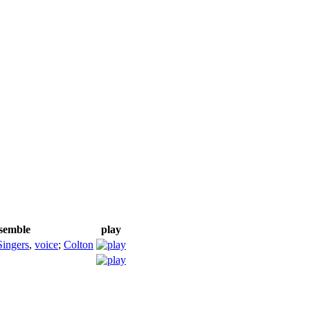
nsemble
play
Singers
,
voice
;
Colton