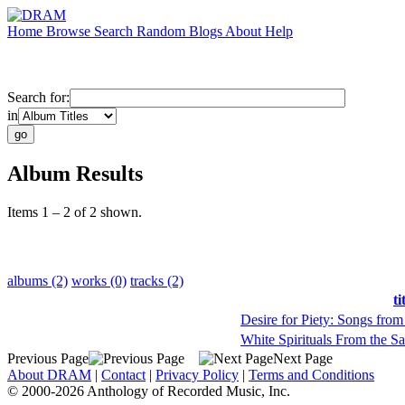
Home
Browse
Search
Random
Blogs
About
Help
Search for:
in
Album Results
Items 1 – 2 of 2 shown.
albums (2)
works (0)
tracks (2)
ti
Desire for Piety: Songs from
White Spirituals From the S
Previous Page
Next Page
About DRAM
|
Contact
|
Privacy Policy
|
Terms and Conditions
© 2000-2026 Anthology of Recorded Music, Inc.