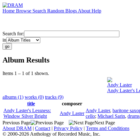
Home
Browse
Search
Random
Blogs
About
Help
Search for:
in
Album Results
Items 1 – 1 of 1 shown.
Andy Laster
Andy Laster's L
albums (1)
works (0)
tracks (9)
title
composer
Andy Laster's Lessness:
Andy Laster
,
baritone sax
Andy Laster
Window Silver Bright
cello
;
Michael Sarin
,
drums
Previous Page
Next Page
About DRAM
|
Contact
|
Privacy Policy
|
Terms and Conditions
© 2000-2026 Anthology of Recorded Music, Inc.