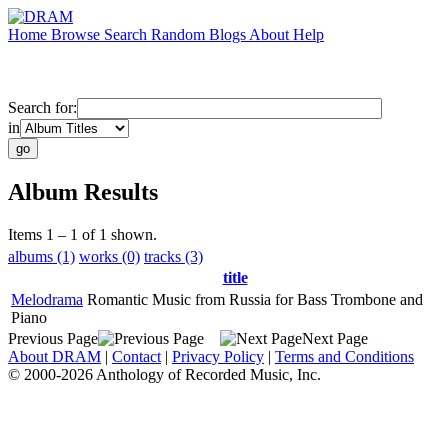
Home
Browse
Search
Random
Blogs
About
Help
Search for:
in
Album Results
Items 1 – 1 of 1 shown.
albums (1)
works (0)
tracks (3)
title
Melodrama
Romantic Music from Russia for Bass Trombone and
Piano
Previous Page
Next Page
About DRAM
|
Contact
|
Privacy Policy
|
Terms and Conditions
© 2000-2026 Anthology of Recorded Music, Inc.