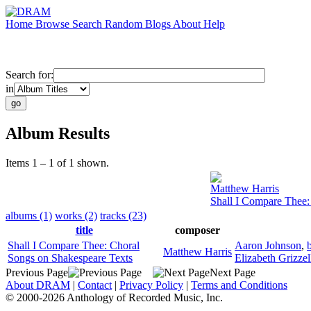
Home
Browse
Search
Random
Blogs
About
Help
Search for:
in
Album Results
Items 1 – 1 of 1 shown.
Matthew Harris
Shall I Compare Thee:
albums (1)
works (2)
tracks (23)
title
composer
Shall I Compare Thee: Choral
Aaron Johnson
,
Matthew Harris
Songs on Shakespeare Texts
Elizabeth Grizzel
Previous Page
Next Page
About DRAM
|
Contact
|
Privacy Policy
|
Terms and Conditions
© 2000-2026 Anthology of Recorded Music, Inc.