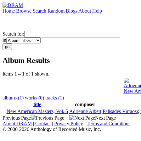
Home
Browse
Search
Random
Blogs
About
Help
Search for:
in
Album Results
Items 1 – 1 of 1 shown.
Adrienne
New Ame
albums (1)
works (0)
tracks (1)
title
composer
New American Masters, Vol. 6
Adrienne Albert
Palisades Virtuosi
;
Previous Page
Next Page
About DRAM
|
Contact
|
Privacy Policy
|
Terms and Conditions
© 2000-2026 Anthology of Recorded Music, Inc.