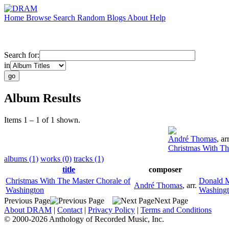
Home
Browse
Search
Random
Blogs
About
Help
Search for:
in
Album Results
Items 1 – 1 of 1 shown.
André Thomas
,
arr
Christmas With Th
albums (1)
works (0)
tracks (1)
title
composer
Christmas With The Master Chorale of
Donald 
André Thomas
,
arr.
Washington
Washing
Previous Page
Next Page
About DRAM
|
Contact
|
Privacy Policy
|
Terms and Conditions
© 2000-2026 Anthology of Recorded Music, Inc.