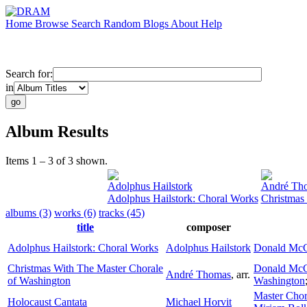
Home
Browse
Search
Random
Blogs
About
Help
Search for:
in
Album Results
Items 1 – 3 of 3 shown.
Adolphus Hailstork
André Th
Adolphus Hailstork: Choral Works
Christmas
albums (3)
works (6)
tracks (45)
title
composer
Adolphus Hailstork: Choral Works
Adolphus Hailstork
Donald McC
Christmas With The Master Chorale
Donald McC
André Thomas
,
arr.
of Washington
Washington
Master Chor
Holocaust Cantata
Michael Horvit