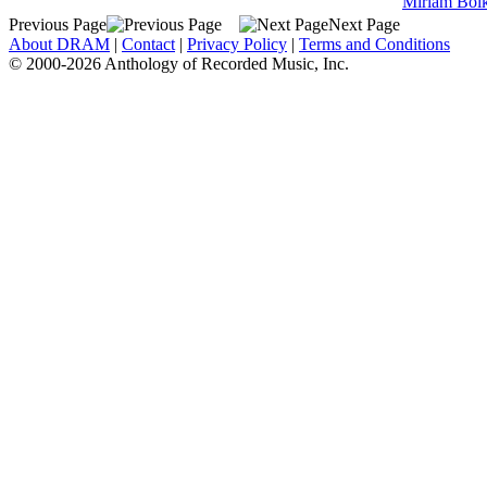
Miriam Bol
Previous Page
Next Page
About DRAM
|
Contact
|
Privacy Policy
|
Terms and Conditions
© 2000-2026 Anthology of Recorded Music, Inc.