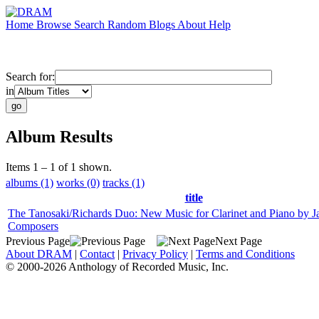
Home
Browse
Search
Random
Blogs
About
Help
Search for:
in
Album Results
Items 1 – 1 of 1 shown.
albums (1)
works (0)
tracks (1)
title
The Tanosaki/Richards Duo: New Music for Clarinet and Piano by J
Composers
Previous Page
Next Page
About DRAM
|
Contact
|
Privacy Policy
|
Terms and Conditions
© 2000-2026 Anthology of Recorded Music, Inc.