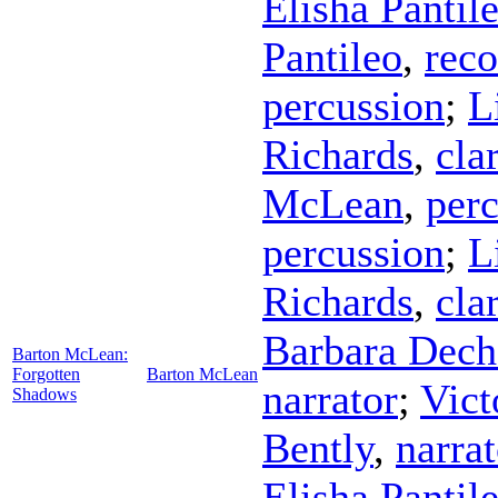
Elisha Pantil
Pantileo
,
reco
percussion
;
L
Richards
,
cla
McLean
,
per
percussion
;
L
Richards
,
cla
Barbara Dech
Barton McLean:
Forgotten
Barton McLean
narrator
;
Vict
Shadows
Bently
,
narrat
Elisha Pantil