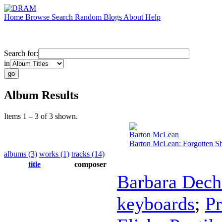
Home
Browse
Search
Random
Blogs
About
Help
Search for:
in
Album Results
Items 1 – 3 of 3 shown.
Barton McLean
Barton McLean: Forgotten 
albums (3)
works (1)
tracks (14)
title
composer
Barbara Dech
keyboards
;
Pr