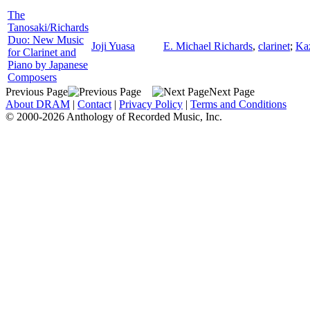
The
Tanosaki/Richards
Duo: New Music
Joji Yuasa
E. Michael Richards
,
clarinet
;
Ka
for Clarinet and
Piano by Japanese
Composers
Previous Page
Next Page
About DRAM
|
Contact
|
Privacy Policy
|
Terms and Conditions
© 2000-2026 Anthology of Recorded Music, Inc.