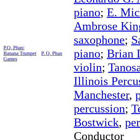
piano
;
E. Mic
Ambrose Kin
saxophone
;
S
P.Q. Phan:
piano
;
Brian
Banana Trumpet
P. Q. Phan
Games
violin
;
Tanos
Illinois Perc
Manchester
,
percussion
;
T
Bostwick
,
pe
Conductor