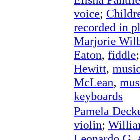
voice
;
Childr
recorded in p
Marjorie Wil
Eaton
,
fiddle
Hewitt
,
music
McLean
,
mus
keyboards
Pamela Deck
violin
;
Willia
Leonardo G. 