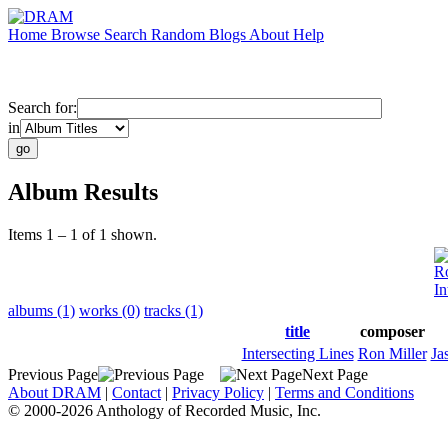
Home
Browse
Search
Random
Blogs
About
Help
Search for:
in
Album Results
Items 1 – 1 of 1 shown.
Ro
In
albums (1)
works (0)
tracks (1)
title
composer
Intersecting Lines
Ron Miller
Ja
Previous Page
Next Page
About DRAM
|
Contact
|
Privacy Policy
|
Terms and Conditions
© 2000-2026 Anthology of Recorded Music, Inc.