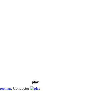
play
Freeman
,
Conductor