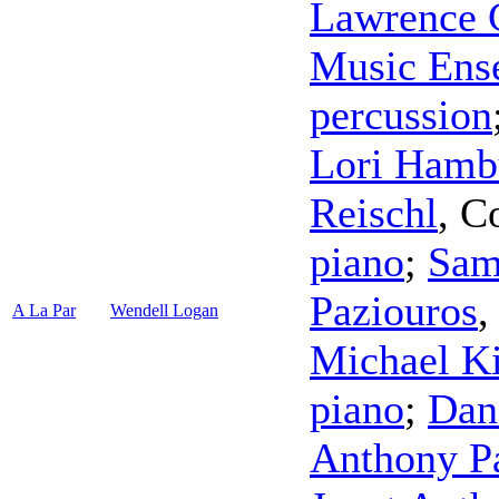
Lawrence 
Music Ens
percussion
Lori Hamb
Reischl
,
C
piano
;
Sam
Paziouros
A La Par
Wendell Logan
Michael K
piano
;
Dan
Anthony Pa