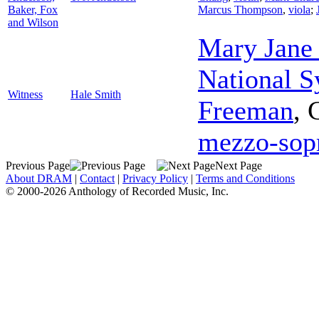
Baker, Fox
Marcus Thompson
,
viola
;
and Wilson
Mary Jane
National 
Witness
Hale Smith
Freeman
,
mezzo-sop
Previous Page
Next Page
About DRAM
|
Contact
|
Privacy Policy
|
Terms and Conditions
© 2000-2026 Anthology of Recorded Music, Inc.