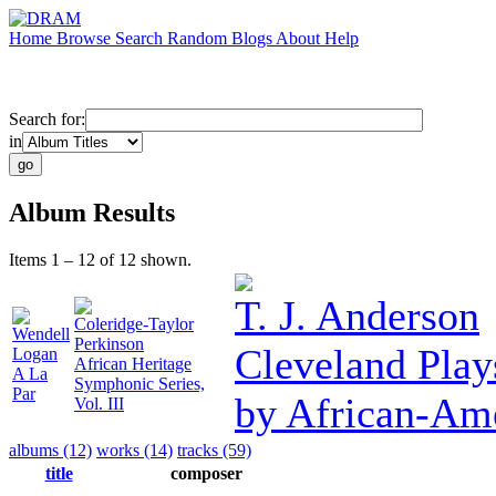
Home
Browse
Search
Random
Blogs
About
Help
Search for:
in
Album Results
Items 1 – 12 of 12 shown.
T. J. Anderson
Coleridge-Taylor
Wendell
Perkinson
Cleveland Play
Logan
African Heritage
A La
Symphonic Series,
Par
by African-Am
Vol. III
albums (12)
works (14)
tracks (59)
title
composer