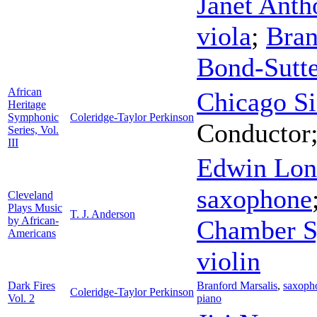
Janet Anth
viola
;
Bran
Bond-Sutte
African
Chicago Si
Heritage
Symphonic
Coleridge-Taylor Perkinson
Conductor
Series, Vol.
III
Edwin Lo
saxophone
Cleveland
Plays Music
T. J. Anderson
by African-
Chamber 
Americans
violin
Dark Fires
Branford Marsalis
,
saxoph
Coleridge-Taylor Perkinson
Vol. 2
piano