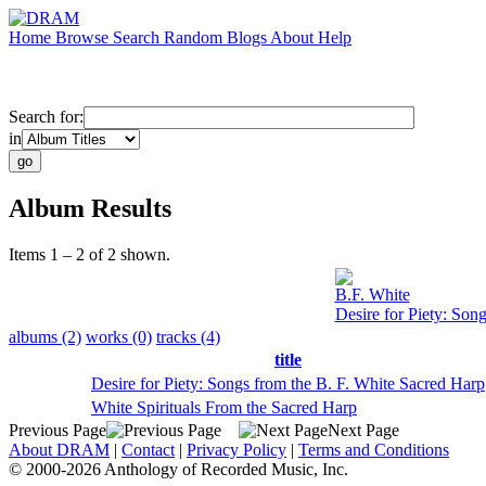
Home
Browse
Search
Random
Blogs
About
Help
Search for:
in
Album Results
Items 1 – 2 of 2 shown.
B.F. White
Desire for Piety: Son
albums (2)
works (0)
tracks (4)
title
Desire for Piety: Songs from the B. F. White Sacred Harp
White Spirituals From the Sacred Harp
Previous Page
Next Page
About DRAM
|
Contact
|
Privacy Policy
|
Terms and Conditions
© 2000-2026 Anthology of Recorded Music, Inc.