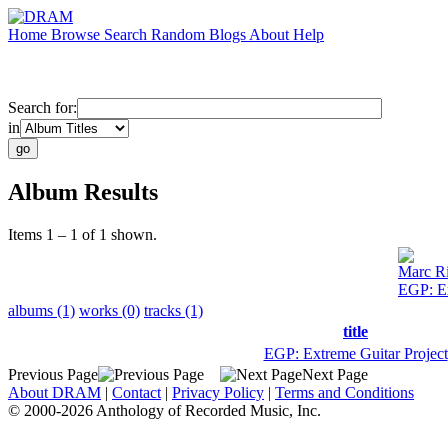
Home
Browse
Search
Random
Blogs
About
Help
Search for:
in
Album Results
Items 1 – 1 of 1 shown.
Marc R
EGP: Ex
albums (1)
works (0)
tracks (1)
title
EGP: Extreme Guitar Project
Previous Page
Next Page
About DRAM
|
Contact
|
Privacy Policy
|
Terms and Conditions
© 2000-2026 Anthology of Recorded Music, Inc.