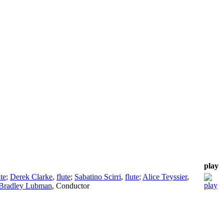
play
ute
;
Derek Clarke
,
flute
;
Sabatino Scirri
,
flute
;
Alice Teyssier
,
Bradley Lubman
,
Conductor