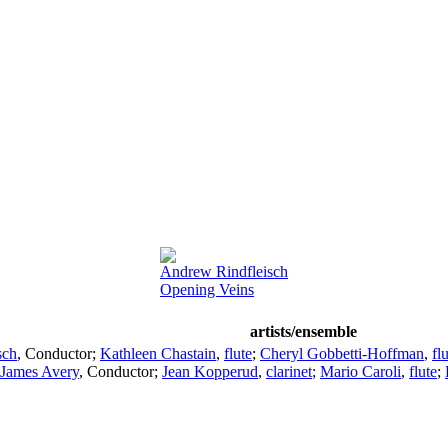
Andrew Rindfleisch
Opening Veins
artists/ensemble
sch
,
Conductor
;
Kathleen Chastain
,
flute
;
Cheryl Gobbetti-Hoffman
,
fl
James Avery
,
Conductor
;
Jean Kopperud
,
clarinet
;
Mario Caroli
,
flute
;