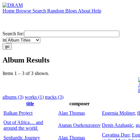
Home
Browse
Search
Random
Blogs
About
Help
Search for:
in
Album Results
Items 1 – 3 of 3 shown.
albums (3)
works (1)
tracks (3)
title
composer
Balkan Project
Alan Thomas
Eugenia Moliner
,
f
Out of Africa… and
Atanas Ourkouzonov
Denis Azabagic
,
gu
around the world
Cavatina Duo
;
Eug
Sephardic Journey
Alan Thomas