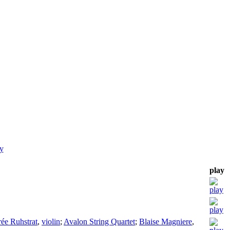
y
play
rée Ruhstrat
,
violin
;
Avalon String Quartet
;
Blaise Magniere
,