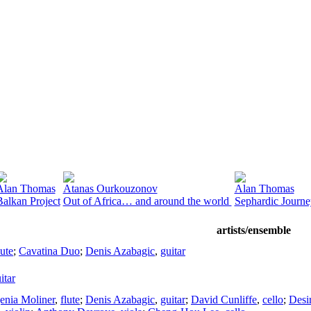
Alan Thomas
Atanas Ourkouzonov
Alan Thomas
Balkan Project
Out of Africa… and around the world
Sephardic Journe
artists/ensemble
lute
;
Cavatina Duo
;
Denis Azabagic
,
guitar
itar
enia Moliner
,
flute
;
Denis Azabagic
,
guitar
;
David Cunliffe
,
cello
;
Desi