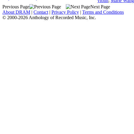
violin
;
Marie Wang
Previous Page
Next Page
About DRAM
|
Contact
|
Privacy Policy
|
Terms and Conditions
© 2000-2026 Anthology of Recorded Music, Inc.