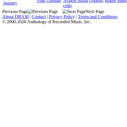
Alan Thomas
Avalon String Quartet
;
Blaise Magn
Journey
cello
Previous Page
Next Page
About DRAM
|
Contact
|
Privacy Policy
|
Terms and Conditions
© 2000-2026 Anthology of Recorded Music, Inc.