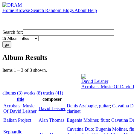
Home
Browse
Search
Random
Blogs
About
Help
Search for:
in
Album Results
Items 1 – 3 of 3 shown.
David Leisner
Acrobats: Music Of David 
albums (3)
works (8)
tracks (41)
title
composer
Acrobats: Music
Denis Azabagic
,
guitar
;
Cavatina 
David Leisner
Of David Leisner
clarinet
Balkan Project
Alan Thomas
Eugenia Moliner
,
flute
;
Cavatina D
Cavatina Duo
;
Eugenia Moliner
,
fl
Sephardic