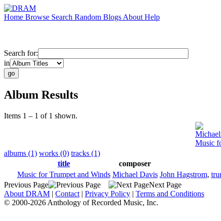
Home
Browse
Search
Random
Blogs
About
Help
Search for:
in
Album Results
Items 1 – 1 of 1 shown.
Michael
Music f
albums (1)
works (0)
tracks (1)
title
composer
Music for Trumpet and Winds
Michael Davis
John Hagstrom
,
tr
Previous Page
Next Page
About DRAM
|
Contact
|
Privacy Policy
|
Terms and Conditions
© 2000-2026 Anthology of Recorded Music, Inc.