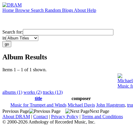
Home
Browse
Search
Random
Blogs
About
Help
Search for:
in
Album Results
Items 1 – 1 of 1 shown.
Michael
Music f
albums (1)
works (2)
tracks (13)
title
composer
Music for Trumpet and Winds
Michael Davis
John Hagstrom
,
tr
Previous Page
Next Page
About DRAM
|
Contact
|
Privacy Policy
|
Terms and Conditions
© 2000-2026 Anthology of Recorded Music, Inc.