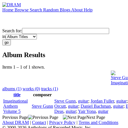
Home
Browse
Search
Random
Blogs
About
Help
Search for:
in
Album Results
Items 1 – 1 of 1 shown.
Steve Gu
Imaginat
albums (1)
works (0)
tracks (1)
title
composer
Imaginational
Steve Gunn
,
guitar
;
Jordan Fuller
,
guitar
Anthem
Steve Gunn
Orcutt
,
guitar
;
Daniel Bachman
,
guitar
;
E
Volume 5
Deas
,
guitar
;
Yair Yona
,
guitar
Previous Page
Next Page
About DRAM
|
Contact
|
Privacy Policy
|
Terms and Conditions
© 2000-2026 Anthology of Recorded Music, Inc.