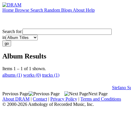
Home
Browse
Search
Random
Blogs
About
Help
Search for:
in
Album Results
Items 1 – 1 of 1 shown.
albums (1)
works (0)
tracks (1)
Stefano S
Previous Page
Next Page
About DRAM
|
Contact
|
Privacy Policy
|
Terms and Conditions
© 2000-2026 Anthology of Recorded Music, Inc.