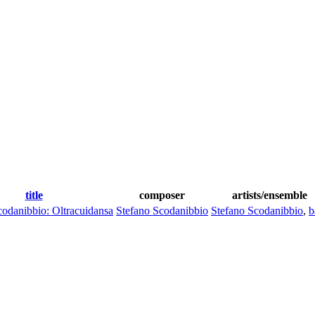
title
composer
artists/ensemble
codanibbio: Oltracuidansa
Stefano Scodanibbio
Stefano Scodanibbio
,
b