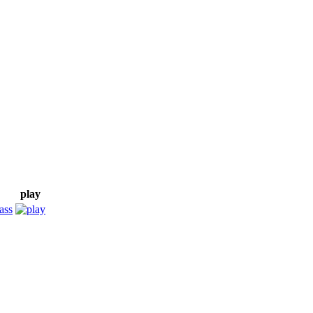
play
ass