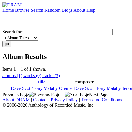
Home
Browse
Search
Random
Blogs
About
Help
Search for:
in
Album Results
Items 1 – 1 of 1 shown.
albums (1)
works (0)
tracks (3)
title
composer
Dave Scott/Tony Malaby Quartet
Dave Scott
Tony Malaby
,
teno
Previous Page
Next Page
About DRAM
|
Contact
|
Privacy Policy
|
Terms and Conditions
© 2000-2026 Anthology of Recorded Music, Inc.