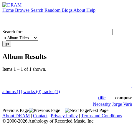
Home
Browse
Search
Random
Blogs
About
Help
Search for:
in
Album Results
Items 1 – 1 of 1 shown.
albums (1)
works (0)
tracks (1)
title
compose
Necessity
Jorge Vari
Previous Page
Next Page
About DRAM
|
Contact
|
Privacy Policy
|
Terms and Conditions
© 2000-2026 Anthology of Recorded Music, Inc.