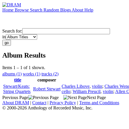
Home
Browse
Search
Random
Blogs
About
Help
Search for:
in
Album Results
Items 1 – 1 of 1 shown.
albums (1)
works (1)
tracks (2)
title
composer
Stewart/Keats:
Charles Libove
,
violin
;
Charles Wen
Robert Stewart
String Quartets
cello
;
William Preucil
,
violin
;
Allen 
Previous Page
Next Page
About DRAM
|
Contact
|
Privacy Policy
|
Terms and Conditions
© 2000-2026 Anthology of Recorded Music, Inc.