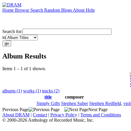
Home
Browse
Search
Random
Blogs
About
Help
Search for:
in
Album Results
Items 1 – 1 of 1 shown.
albums (1)
works (1)
tracks (2)
title
composer
Simply Gifts
Stephen Suber
Stephen Redfield
,
viol
Previous Page
Next Page
About DRAM
|
Contact
|
Privacy Policy
|
Terms and Conditions
© 2000-2026 Anthology of Recorded Music, Inc.