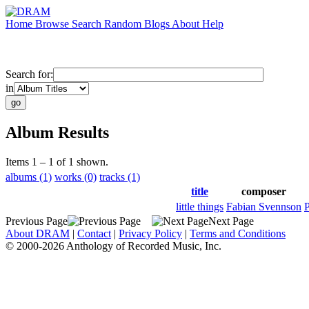
Home
Browse
Search
Random
Blogs
About
Help
Search for:
in
Album Results
Items 1 – 1 of 1 shown.
albums (1)
works (0)
tracks (1)
title
composer
little things
Fabian Svennson
P
Previous Page
Next Page
About DRAM
|
Contact
|
Privacy Policy
|
Terms and Conditions
© 2000-2026 Anthology of Recorded Music, Inc.