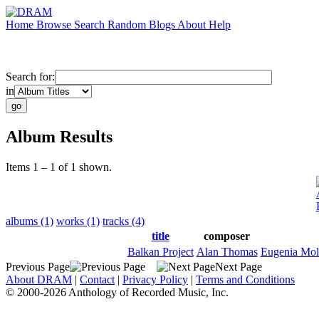
Home
Browse
Search
Random
Blogs
About
Help
Search for:
in
Album Results
Items 1 – 1 of 1 shown.
albums (1)
works (1)
tracks (4)
title
composer
Balkan Project
Alan Thomas
Eugenia Mol
Previous Page
Next Page
About DRAM
|
Contact
|
Privacy Policy
|
Terms and Conditions
© 2000-2026 Anthology of Recorded Music, Inc.