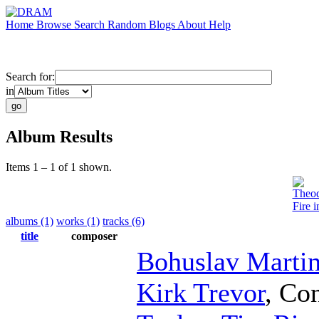
Home
Browse
Search
Random
Blogs
About
Help
Search for:
in
Album Results
Items 1 – 1 of 1 shown.
Theod
Fire 
albums (1)
works (1)
tracks (6)
title
composer
Bohuslav Martin
Kirk Trevor
,
Con