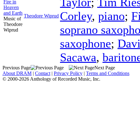
Taylor
;
Tim Rie
Fire in
Heaven
Corley
,
piano
;
F
and Earth
Theodore Wiprud
Music of
Theodore
soprano saxoph
Wiprud
saxophone
;
Davi
Sacawa
,
bariton
Previous Page
Next Page
About DRAM
|
Contact
|
Privacy Policy
|
Terms and Conditions
© 2000-2026 Anthology of Recorded Music, Inc.