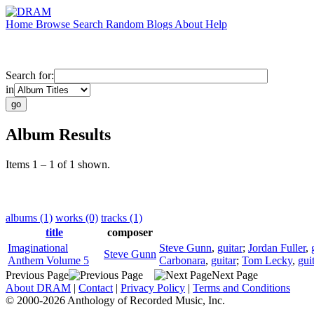
Home
Browse
Search
Random
Blogs
About
Help
Search for:
in
Album Results
Items 1 – 1 of 1 shown.
albums (1)
works (0)
tracks (1)
title
composer
Imaginational
Steve Gunn
,
guitar
;
Jordan Fuller
,
Steve Gunn
Anthem Volume 5
Carbonara
,
guitar
;
Tom Lecky
,
gui
Previous Page
Next Page
About DRAM
|
Contact
|
Privacy Policy
|
Terms and Conditions
© 2000-2026 Anthology of Recorded Music, Inc.