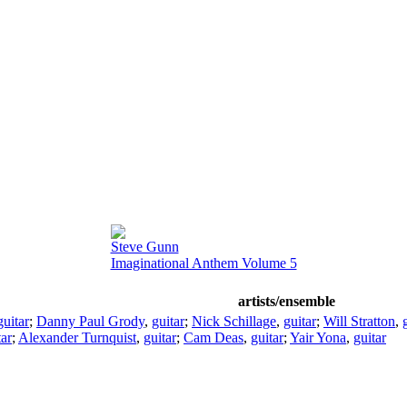
Steve Gunn
Imaginational Anthem Volume 5
artists/ensemble
guitar
;
Danny Paul Grody
,
guitar
;
Nick Schillage
,
guitar
;
Will Stratton
,
tar
;
Alexander Turnquist
,
guitar
;
Cam Deas
,
guitar
;
Yair Yona
,
guitar