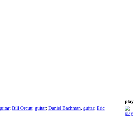
play
guitar
;
Bill Orcutt
,
guitar
;
Daniel Bachman
,
guitar
;
Eric