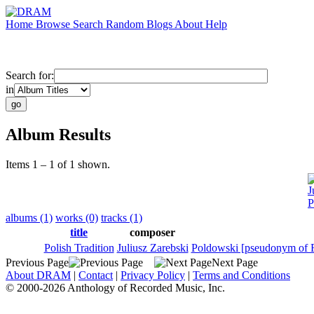
Home
Browse
Search
Random
Blogs
About
Help
Search for:
in
Album Results
Items 1 – 1 of 1 shown.
J
P
albums (1)
works (0)
tracks (1)
title
composer
Polish Tradition
Juliusz Zarebski
Poldowski [pseudonym of 
Previous Page
Next Page
About DRAM
|
Contact
|
Privacy Policy
|
Terms and Conditions
© 2000-2026 Anthology of Recorded Music, Inc.