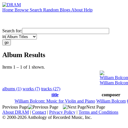
Home
Browse
Search
Random
Blogs
About
Help
Search for:
in
Album Results
Items 1 – 1 of 1 shown.
William Bolco
William Bolcom
albums (1)
works (7)
tracks (27)
title
composer
William Bolcom: Music for Violin and Piano
William Bolcom
Previous Page
Next Page
About DRAM
|
Contact
|
Privacy Policy
|
Terms and Conditions
© 2000-2026 Anthology of Recorded Music, Inc.