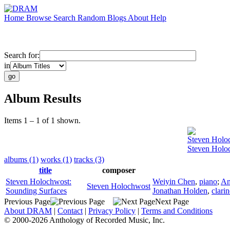
Home
Browse
Search
Random
Blogs
About
Help
Search for:
in
Album Results
Items 1 – 1 of 1 shown.
Steven Holo
Steven Holo
albums (1)
works (1)
tracks (3)
title
composer
Steven Holochwost:
Weiyin Chen
,
piano
;
An
Steven Holochwost
Sounding Surfaces
Jonathan Holden
,
clarin
Previous Page
Next Page
About DRAM
|
Contact
|
Privacy Policy
|
Terms and Conditions
© 2000-2026 Anthology of Recorded Music, Inc.