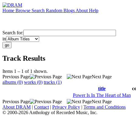
Home
Browse
Search
Random
Blogs
About
Help
Search for:
in
Track Results
Items 1 – 1 of 1 shown.
Previous Page
Next Page
albums (0)
works (0)
tracks (1)
title
c
Power Is In The Heart of Man
Previous Page
Next Page
About DRAM
|
Contact
|
Privacy Policy
|
Terms and Conditions
© 2000-2026 Anthology of Recorded Music, Inc.