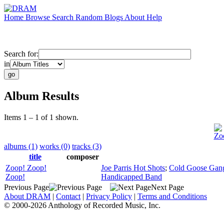
Home
Browse
Search
Random
Blogs
About
Help
Search for:
in
Album Results
Items 1 – 1 of 1 shown.
Zo
albums (1)
works (0)
tracks (3)
title
composer
Zoop! Zoop!
Joe Parris Hot Shots
;
Cold Goose Gan
Zoop!
Handicapped Band
Previous Page
Next Page
About DRAM
|
Contact
|
Privacy Policy
|
Terms and Conditions
© 2000-2026 Anthology of Recorded Music, Inc.