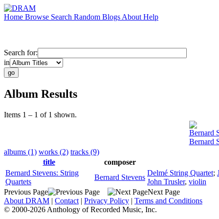
Home
Browse
Search
Random
Blogs
About
Help
Search for:
in
Album Results
Items 1 – 1 of 1 shown.
Bernard 
Bernard S
albums (1)
works (2)
tracks (9)
title
composer
Bernard Stevens: String
Delmé String Quartet
;
Bernard Stevens
Quartets
John Trusler
,
violin
Previous Page
Next Page
About DRAM
|
Contact
|
Privacy Policy
|
Terms and Conditions
© 2000-2026 Anthology of Recorded Music, Inc.